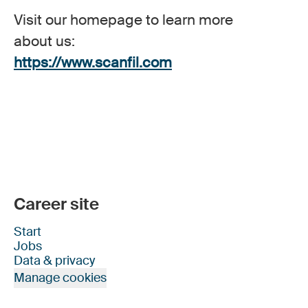
Visit our homepage to learn more
about us:
https://www.scanfil.com
Career site
Start
Jobs
Data & privacy
Manage cookies