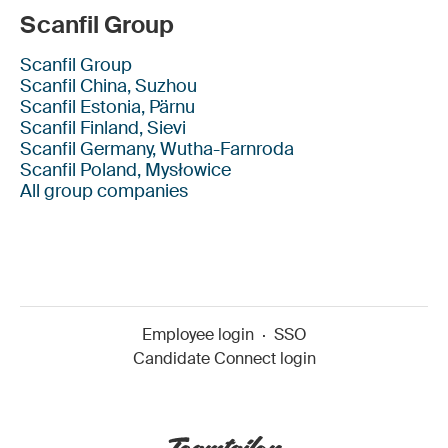
Scanfil Group
Scanfil Group
Scanfil China, Suzhou
Scanfil Estonia, Pärnu
Scanfil Finland, Sievi
Scanfil Germany, Wutha-Farnroda
Scanfil Poland, Mysłowice
All group companies
Employee login
·
SSO
Candidate Connect login