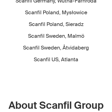
Scanfil Germany, Wutha-Farnroda
Scanfil Poland, Mysłowice
Scanfil Poland, Sieradz
Scanfil Sweden, Malmö
Scanfil Sweden, Åtvidaberg
Scanfil US, Atlanta
About Scanfil Group