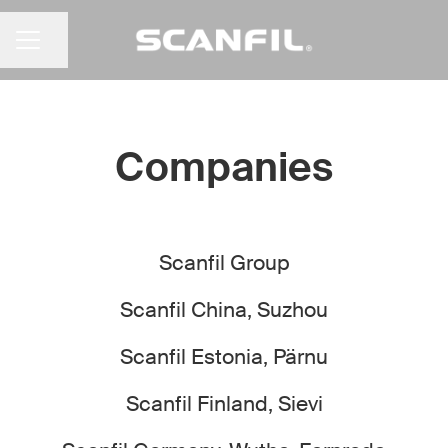
Share page
CAREER MENU
Companies
Scanfil Group
Scanfil China, Suzhou
Scanfil Estonia, Pärnu
Scanfil Finland, Sievi