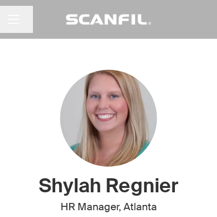
Share page
CAREER MENU
Shylah Regnier
HR Manager, Atlanta