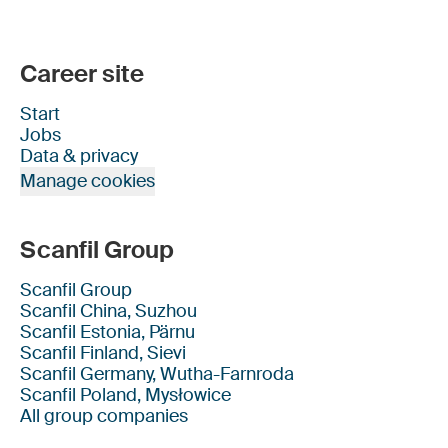
Career site
Start
Jobs
Data & privacy
Manage cookies
Scanfil Group
Scanfil Group
Scanfil China, Suzhou
Scanfil Estonia, Pärnu
Scanfil Finland, Sievi
Scanfil Germany, Wutha-Farnroda
Scanfil Poland, Mysłowice
All group companies