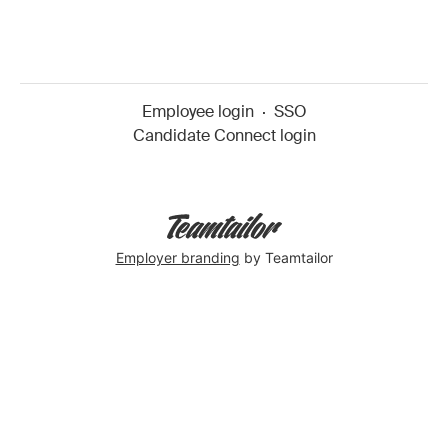
Employee login
·
SSO
Candidate Connect login
Employer branding
by Teamtailor