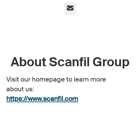
Email
About Scanfil Group
Visit our homepage to learn more
about us:
https://www.scanfil.com